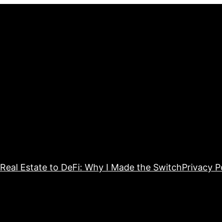
Real Estate to DeFi: Why I Made the Switch
Privacy P