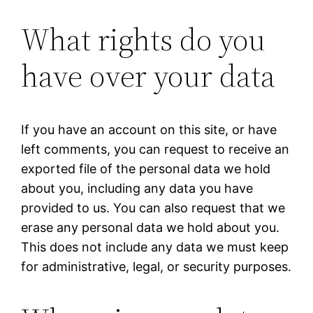
What rights do you
have over your data
If you have an account on this site, or have
left comments, you can request to receive an
exported file of the personal data we hold
about you, including any data you have
provided to us. You can also request that we
erase any personal data we hold about you.
This does not include any data we must keep
for administrative, legal, or security purposes.