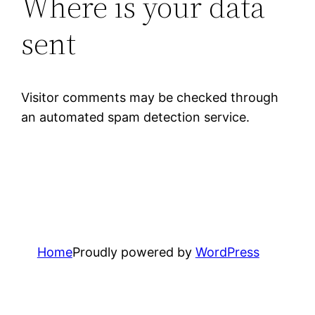
Where is your data
sent
Visitor comments may be checked through
an automated spam detection service.
Home
Proudly powered by
WordPress