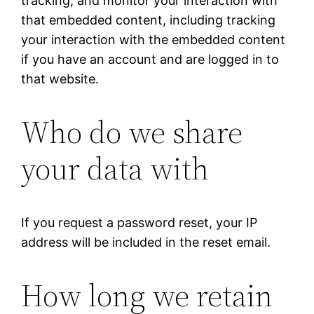
tracking, and monitor your interaction with
that embedded content, including tracking
your interaction with the embedded content
if you have an account and are logged in to
that website.
Who do we share
your data with
If you request a password reset, your IP
address will be included in the reset email.
How long we retain