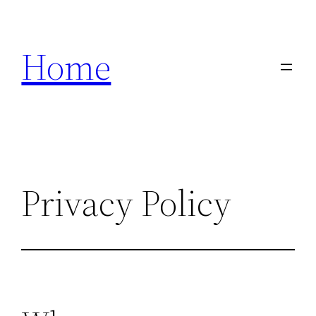
Skip
to
Home
content
Privacy Policy