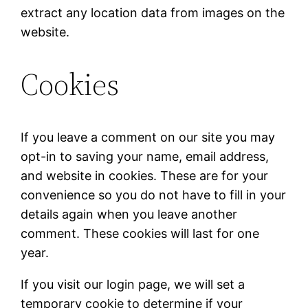
extract any location data from images on the
website.
Cookies
If you leave a comment on our site you may
opt-in to saving your name, email address,
and website in cookies. These are for your
convenience so you do not have to fill in your
details again when you leave another
comment. These cookies will last for one
year.
If you visit our login page, we will set a
temporary cookie to determine if your