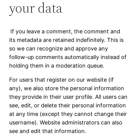
your data
If you leave a comment, the comment and
its metadata are retained indefinitely. This is
so we can recognize and approve any
follow-up comments automatically instead of
holding them in a moderation queue.
For users that register on our website (if
any), we also store the personal information
they provide in their user profile. All users can
see, edit, or delete their personal information
at any time (except they cannot change their
username). Website administrators can also
see and edit that information.