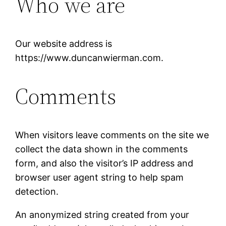
Who we are
Our website address is
https://www.duncanwierman.com.
Comments
When visitors leave comments on the site we
collect the data shown in the comments
form, and also the visitor’s IP address and
browser user agent string to help spam
detection.
An anonymized string created from your