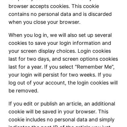
browser accepts cookies. This cookie
contains no personal data and is discarded
when you close your browser.
When you log in, we will also set up several
cookies to save your login information and
your screen display choices. Login cookies
last for two days, and screen options cookies
last for a year. If you select “Remember Me”,
your login will persist for two weeks. If you
log out of your account, the login cookies will
be removed.
If you edit or publish an article, an additional
cookie will be saved in your browser. This
cookie includes no personal data and simply