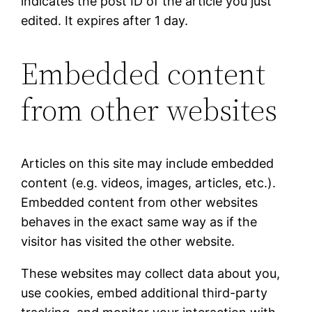
indicates the post ID of the article you just
edited. It expires after 1 day.
Embedded content
from other websites
Articles on this site may include embedded
content (e.g. videos, images, articles, etc.).
Embedded content from other websites
behaves in the exact same way as if the
visitor has visited the other website.
These websites may collect data about you,
use cookies, embed additional third-party