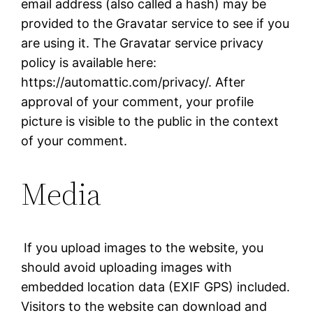
email address (also called a hash) may be
provided to the Gravatar service to see if you
are using it. The Gravatar service privacy
policy is available here:
https://automattic.com/privacy/. After
approval of your comment, your profile
picture is visible to the public in the context
of your comment.
Media
If you upload images to the website, you
should avoid uploading images with
embedded location data (EXIF GPS) included.
Visitors to the website can download and